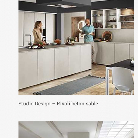
Studio Design – Rivoli béton sable