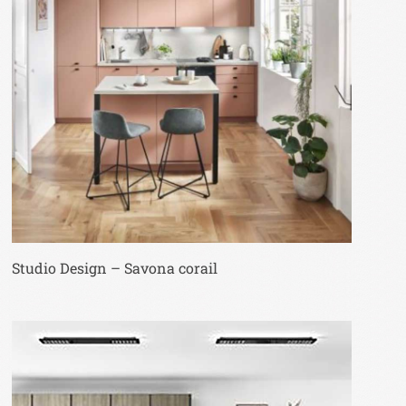
Studio Design – Savona corail