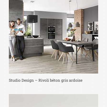
Studio Design – Rivoli béton gris ardoise