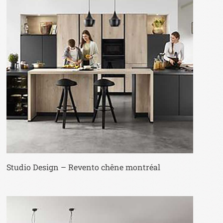
Studio Design – Revento chêne montréal