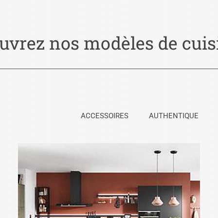
uvrez nos modèles de cuisi
ACCESSOIRES
AUTHENTIQUE