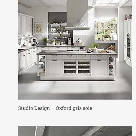
Studio Design – Oxford gris soie