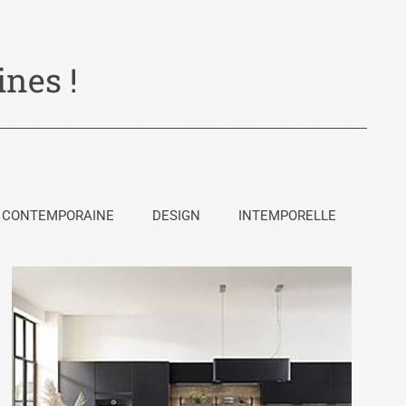
nes !
CONTEMPORAINE
DESIGN
INTEMPORELLE