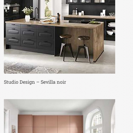
Studio Design – Sevilla noir