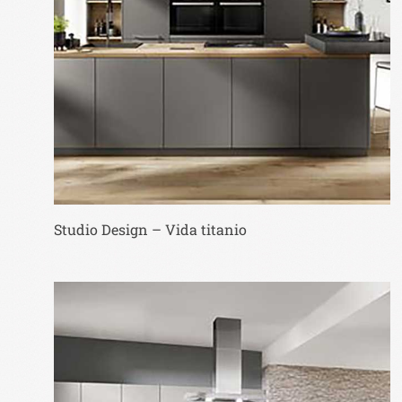
Studio Design – Vida titanio