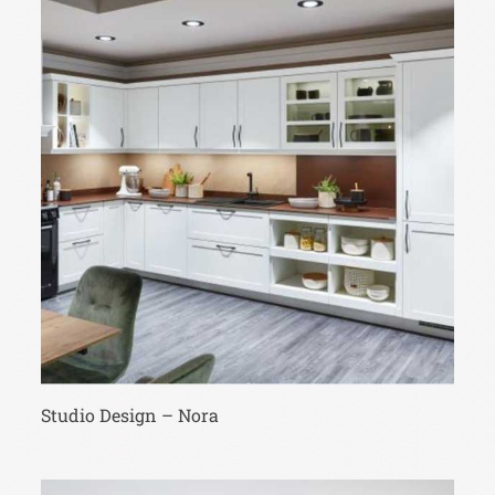
Studio Design – Nora