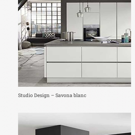
Studio Design – Savona blanc