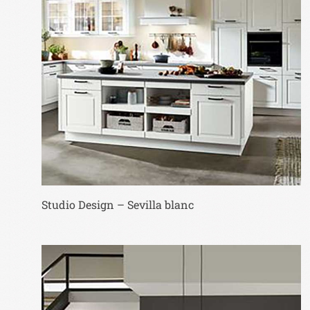
Studio Design – Sevilla blanc