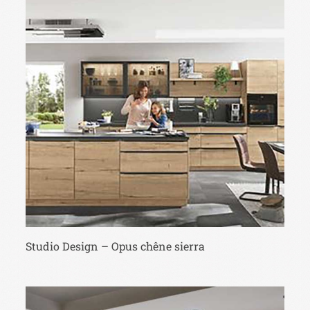
Studio Design – Opus chêne sierra