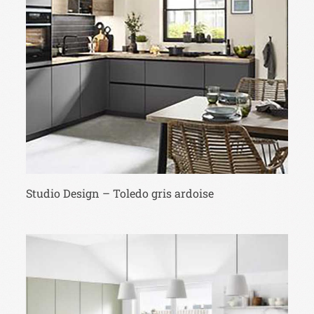
Studio Design – Toledo gris ardoise