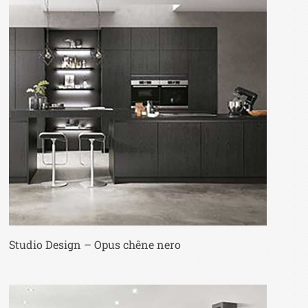
Studio Design – Opus chêne nero