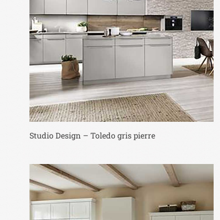
Studio Design – Toledo gris pierre