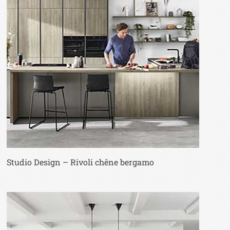
Studio Design – Rivoli chêne bergamo