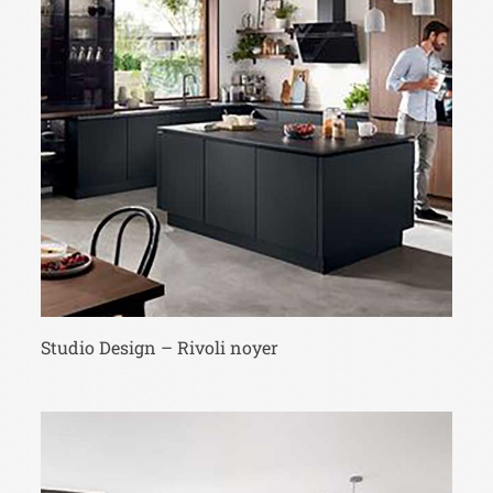
Studio Design – Rivoli noyer