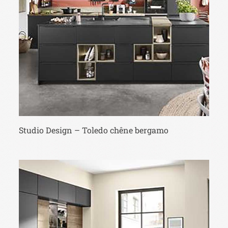
Studio Design – Toledo chêne bergamo