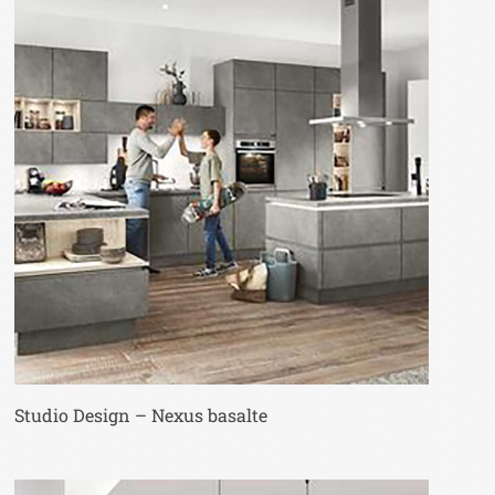
Studio Design – Nexus basalte