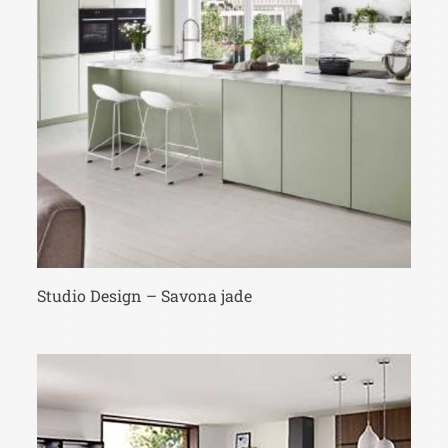
Studio Design – Savona jade