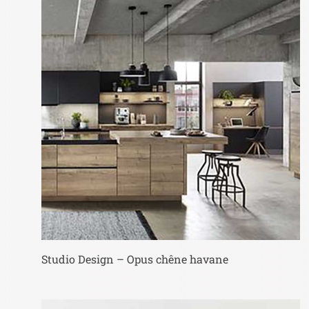
Studio Design – Opus chêne havane