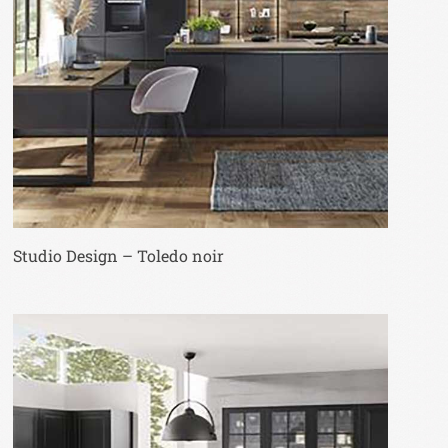
Studio Design – Toledo noir