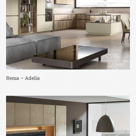
Rema – Adelia