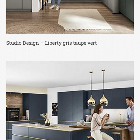
Studio Design – Liberty gris taupe vert