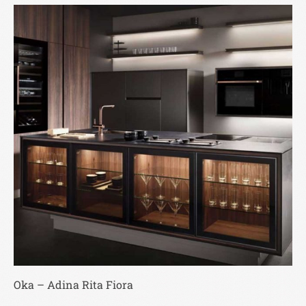
Oka – Adina Rita Fiora