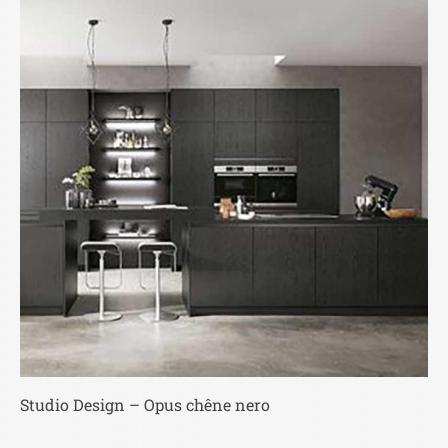
Studio Design – Opus chêne nero