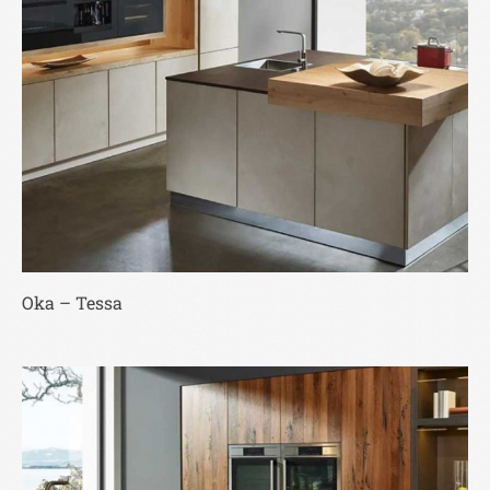
Oka – Tessa