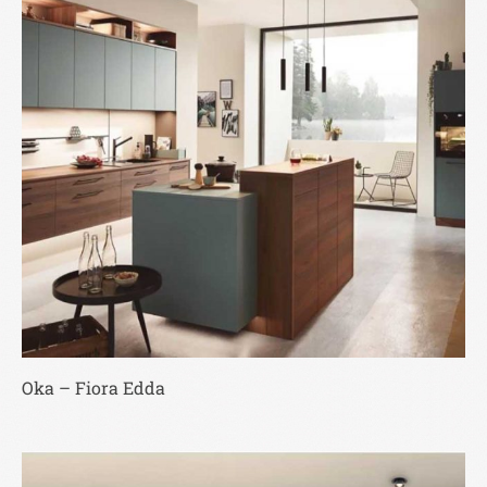
Oka – Fiora Edda