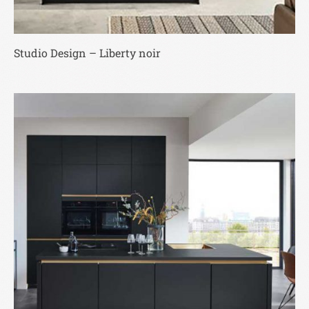
Studio Design – Liberty noir