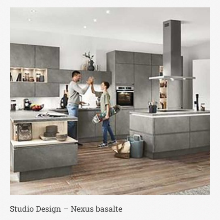
Studio Design – Nexus basalte