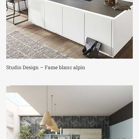
Studio Design – Fame blanc alpin