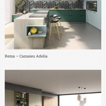
Rema – Camaieu Adelia