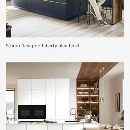
Studio Design – Liberty bleu fjord