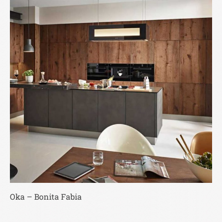
Oka – Bonita Fabia