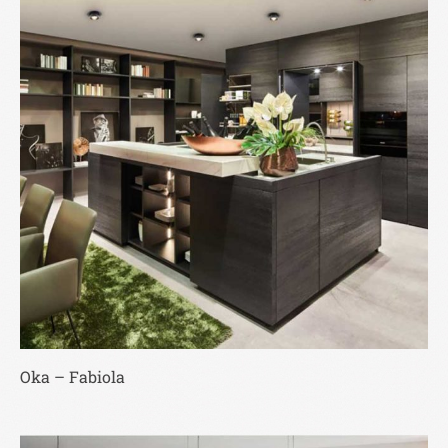
Oka – Fabiola