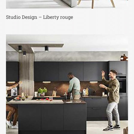
Studio Design – Liberty rouge