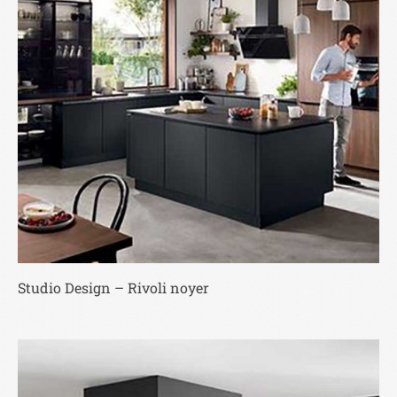
Studio Design – Rivoli noyer