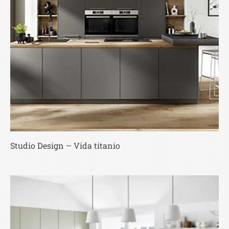
Studio Design – Vida titanio