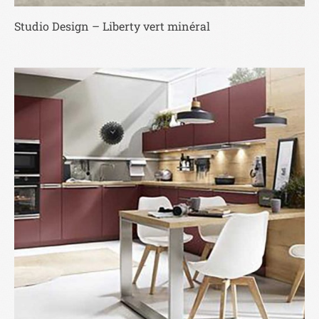
Studio Design – Liberty vert minéral