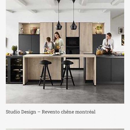
Studio Design – Revento chêne montréal