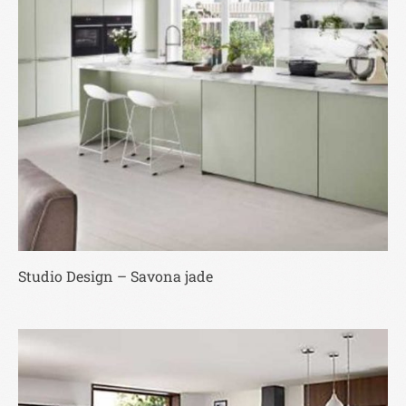
Studio Design – Savona jade