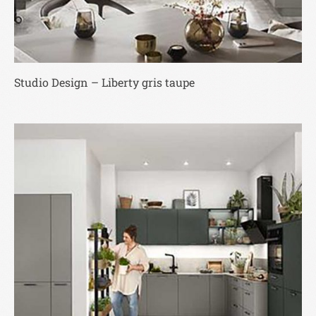
Studio Design – Liberty gris taupe