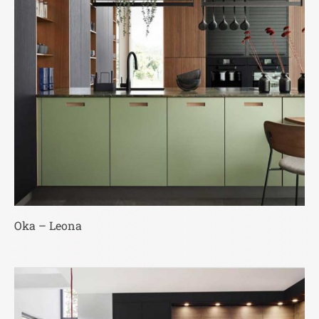
Oka – Leona