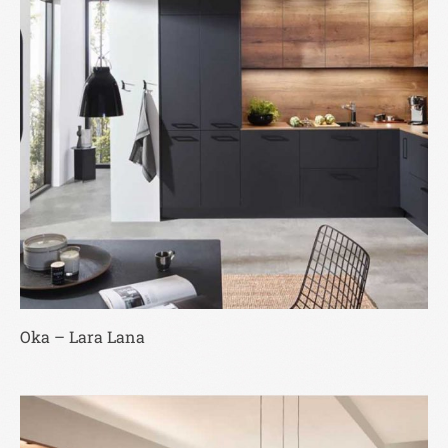
Oka – Lara Lana