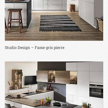
Studio Design – Fame gris pierre