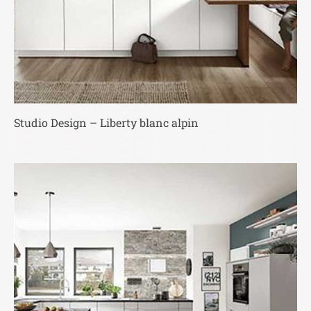
Studio Design – Liberty blanc alpin