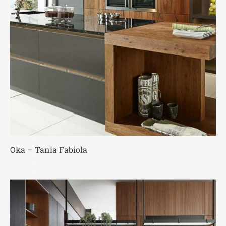
Oka – Tania Fabiola