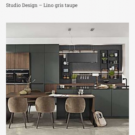
Studio Design – Lino gris taupe