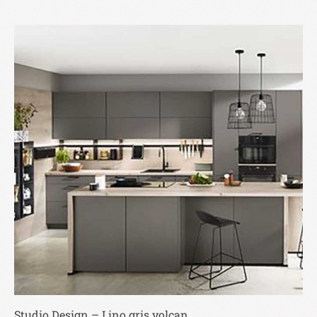
Studio Design – Lino gris volcan