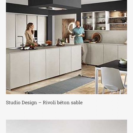
Studio Design – Rivoli béton sable