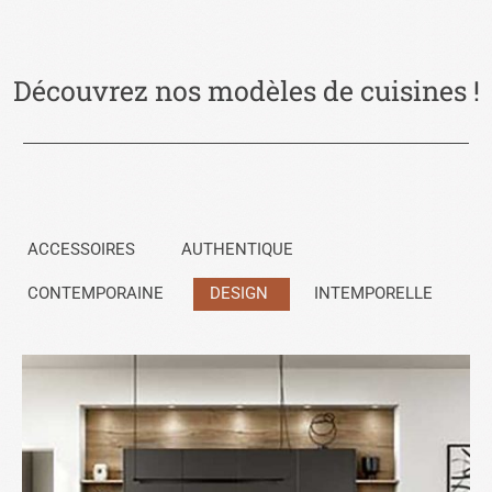
Découvrez nos modèles de cuisines !
ACCESSOIRES
AUTHENTIQUE
CONTEMPORAINE
DESIGN
INTEMPORELLE