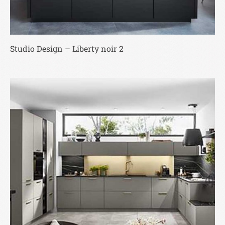
Studio Design – Liberty noir 2