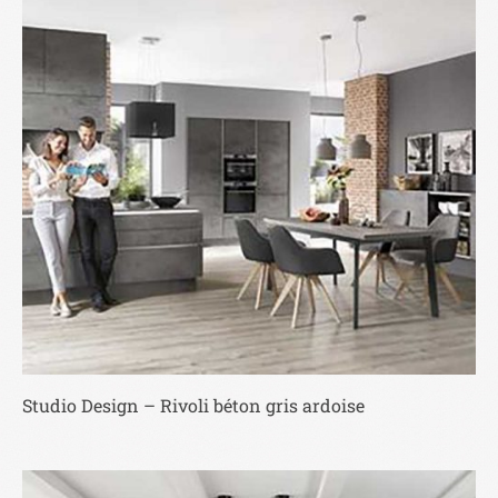
Studio Design – Rivoli béton gris ardoise